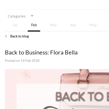
Categories:
Jan
Feb
Mar
Apr
May
Back to blog
Back to Business: Flora Bella
Posted on 14 Feb 2018