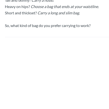
Tall and skinny?
Carry a hobo.
Heavy on hips?
Choose a bag that ends at your waistline.
Short and thickset?
Carry a long and slim bag.
So, what kind of bag do you prefer carrying to work?