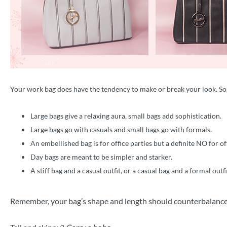
Your work bag does have the tendency to make or break your look. So
Large bags give a relaxing aura, small bags add sophistication.
Large bags go with casuals and small bags go with formals.
An embellished bag is for office parties but a definite NO for of
Day bags are meant to be simpler and starker.
A stiff bag and a casual outfit, or a casual bag and a formal outf
Remember, your bag’s shape and length should counterbalance