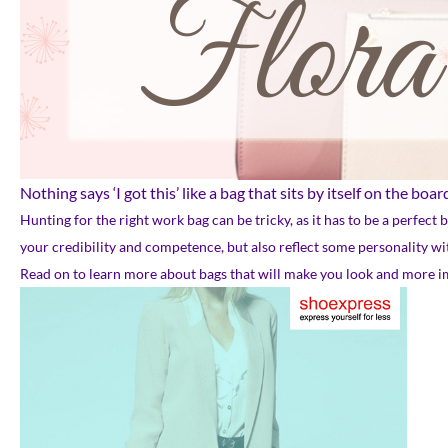
Nothing says ‘I got this’ like a bag that sits by itself on the bo
Hunting for the right work bag can be tricky, as it has to be a perfect
your credibility and competence, but also reflect some personality w
Read on to learn more about bags that will make you look and more imp