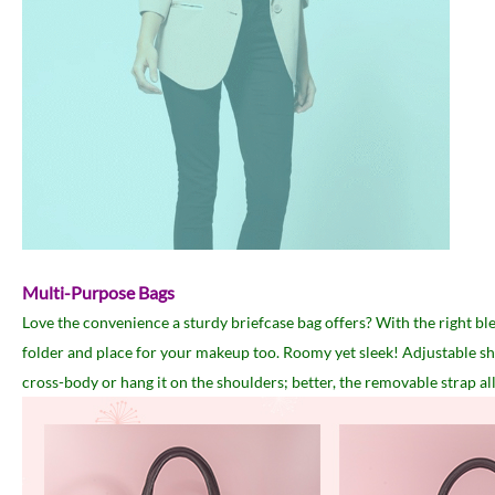
Multi-Purpose Bags
Love the convenience a sturdy briefcase bag offers? With the right ble
folder and place for your makeup too. Roomy yet sleek! Adjustable shoul
cross-body or hang it on the shoulders; better, the removable strap all