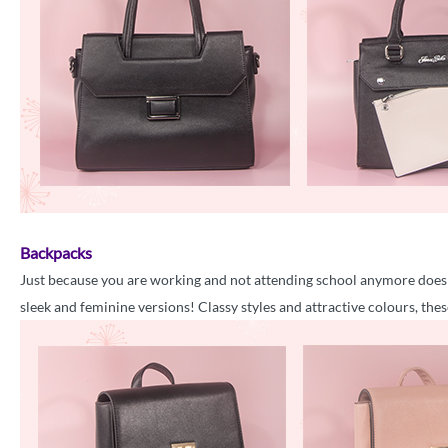
Backpacks
Just because you are working and not attending school anymore does 
sleek and feminine versions! Classy styles and attractive colours, thes