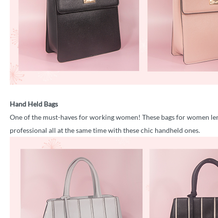
Hand Held Bags
One of the must-haves for working women! These bags for women lend
professional all at the same time with these chic handheld ones.