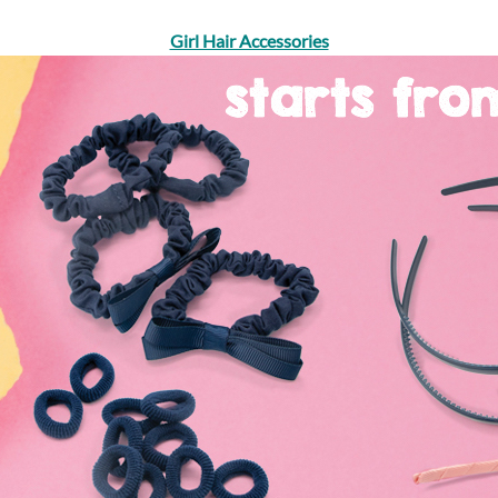
Girl Hair Accessories