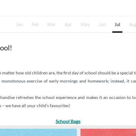
Jan
Feb
Mar
Apr
May
Jun
Jul
Au
ool!
 matter how old children are, the first day of school should be a special 
 a monotonous exercise of early mornings and homework; instead, it can
chandise refreshes the school experience and makes it an occasion to lo
 – we have all your child’s favourites!
School Bags