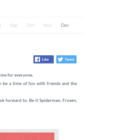
g
Sep
Oct
Nov
Dec
Like
Tweet
time for everyone.
 be a time of fun with friends and the
ok forward to. Be it Spiderman, Frozen,