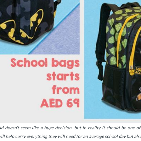
d doesn’t seem like a huge decision, but in reality it should be one o
ill help carry everything they will need for an average school day but al