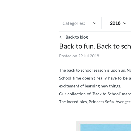
Categories:
2018
Back to blog
Back to fun. Back to sch
Posted on 29 Jul 2018
The back to school season is upon us. No
School time doesn’t really have to be
excitement of learning new things.
Our collection of 'Back to School' mer
The Incredibles, Princess Sofia, Avengers