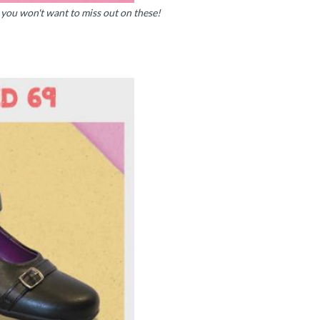
l, you won't want to miss out on these!