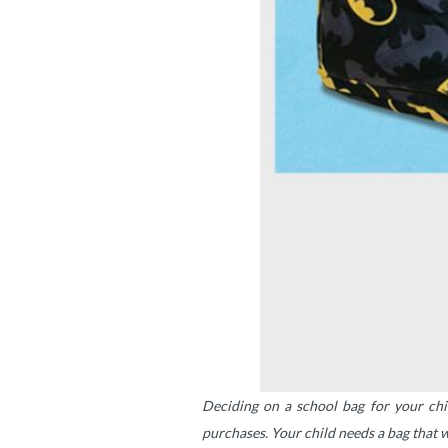
Deciding on a school bag for your chil
purchases. Your child needs a bag that w