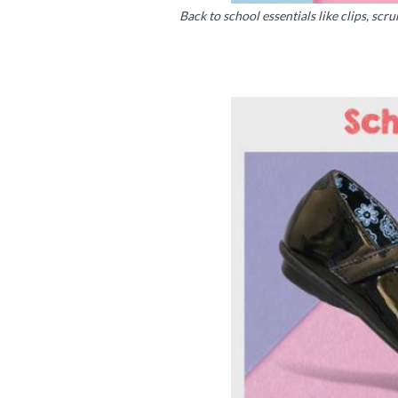
Back to school essentials like clips, scru