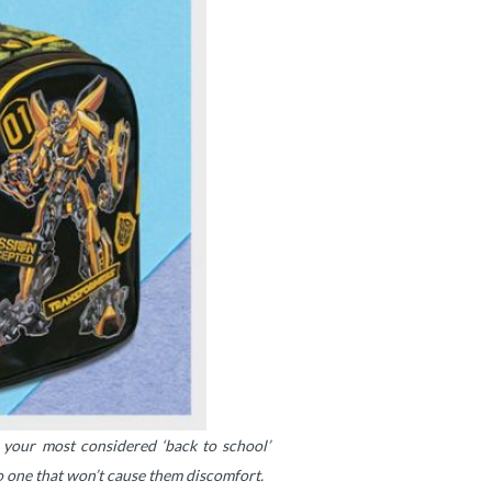
f your most considered ‘back to school’
so one that won’t cause them discomfort.