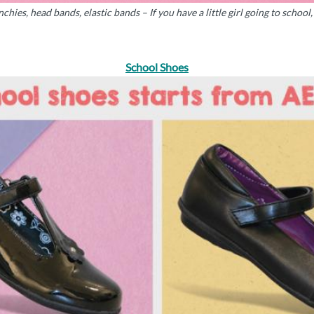
nchies, head bands, elastic bands – If you have a little girl going to schoo
School Shoes