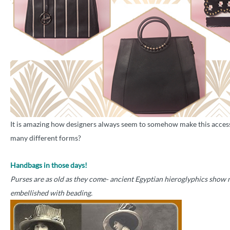
It is amazing how designers always seem to somehow make this access
many different forms?
Handbags in those days!
Purses are as old as they come- ancient Egyptian hieroglyphics show 
embellished with beading.