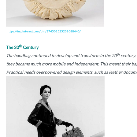
https://in.pinterest.com/pin/374502525238688440/
th
The 20
Century
th
The handbag continued to develop and transform in the 20
century. 
they became much more mobile and independent. This meant their bags 
Practical needs overpowered design elements, such as leather document