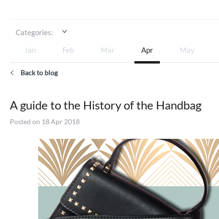
Categories:
Jan
Feb
Mar
Apr
May
Back to blog
A guide to the History of the Handbag
Posted on 18 Apr 2018