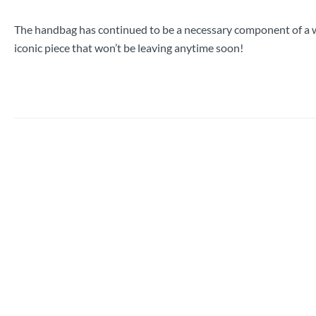
The handbag has continued to be a necessary component of a w
iconic piece that won’t be leaving anytime soon!