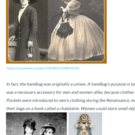
https://in.pinterest.com/pin/318700111100694132/
In fact, the handbag was originally a unisex. A handbag’s purpose is to
was a necessary accessory for men and women alike, because clothes d
Pockets were introduced to men’s clothing during the Renaissance, ma
their bags on a hook called a chatelaine. Women could store small objec