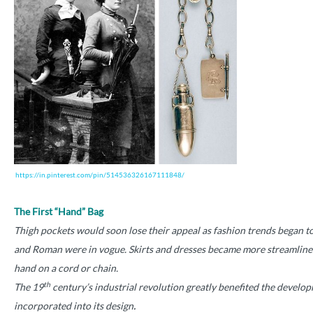
https://in.pinterest.com/pin/514536326167111848/
The First “Hand” Bag
Thigh pockets would soon lose their appeal as fashion trends began to 
and Roman were in vogue. Skirts and dresses became more streamlined.
hand on a cord or chain.
th
The 19
century’s industrial revolution greatly benefited the devel
.
incorporated into its design