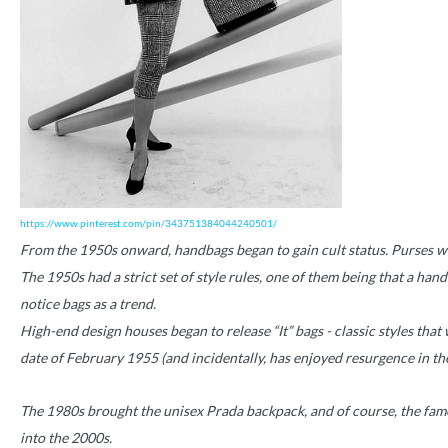
https://www.pinterest.com/pin/343751384044240501/
From the 1950s onward, handbags began to gain cult status. Purses were
The 1950s had a strict set of style rules, one of them being that a han
notice bags as a trend.
High-end design houses began to release “It” bags - classic styles that
date of February 1955 (and incidentally, has enjoyed resurgence in th
The 1980s brought the unisex Prada backpack, and of course, the famed
into the 2000s.