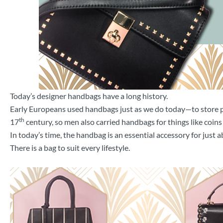
Today’s designer handbags have a long history.
Early Europeans used handbags just as we do today—to store pe
th
17
century, so men also carried handbags for things like coins 
In today’s time, the handbag is an essential accessory for just a
There is a bag to suit every lifestyle.