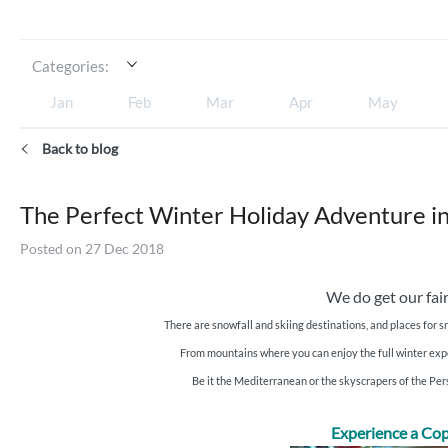
Categories:
Jan
Feb
Mar
Apr
May
Back to blog
The Perfect Winter Holiday Adventure in
Posted on 27 Dec 2018
We do get our fair
There are snowfall and skiing destinations, and places for s
From mountains where you can enjoy the full winter experi
Be it the Mediterranean or the skyscrapers of the Pe
Experience a Cop