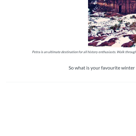
Petra is an ultimate destination for all history enthusiasts. Walk throu
So what is your favourite winte