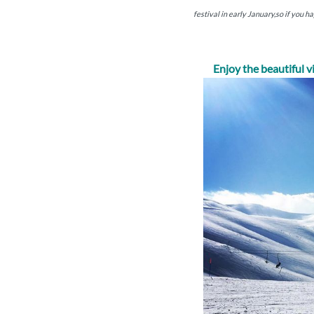
festival in early January,so if you h
Enjoy the beautiful 