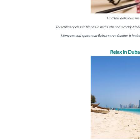
Find this delicious, m
This culinary classic blends in with Lebanon's rocky Medi
Many coastal spots near Beirut serve fondue. It looks 
Relax in Duba