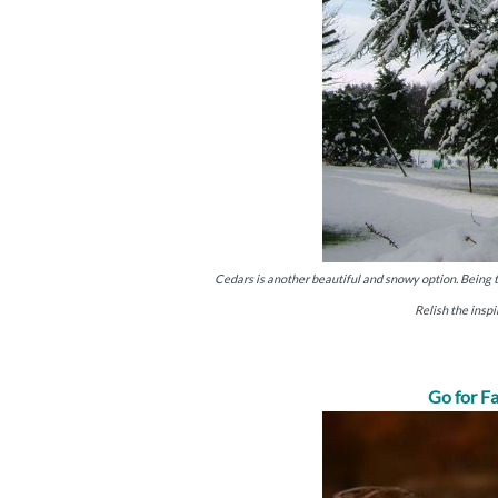
Cedars is another beautiful and snowy option. Being the
Relish the inspi
Go for Fa