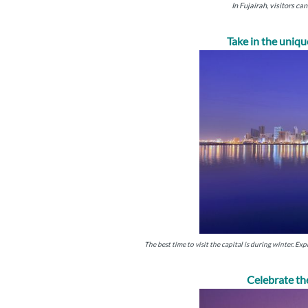
In Fujairah, visitors c
Take in the uniq
The best time to visit the capital is during winter. Exp
Celebrate th