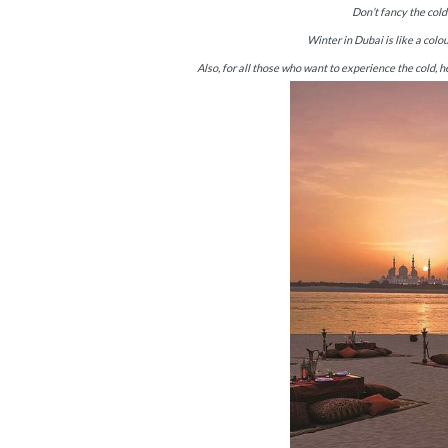
Don’t fancy the col
Winter in Dubai is like a colo
Also, for all those who want to experience the cold, h