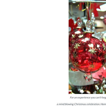
For an experience you can’t forg
a mind blowing Christmas celebration. Home 