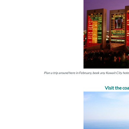
Plan a trip around here in February, book any Kuwait City hot
Visit the co