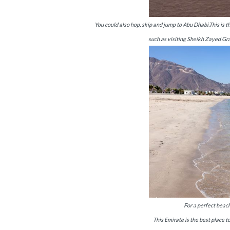
You could also hop, skip and jump to Abu Dhabi.This is t
such as visiting Sheikh Zayed Gr
For a perfect beach
This Emirate is the best place t