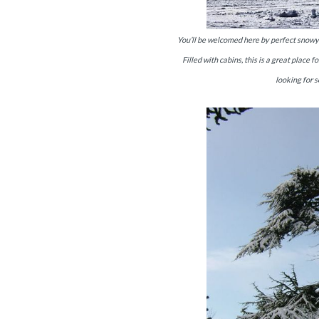
You’ll be welcomed here by perfect snowy h
Filled with cabins, this is a great plac
looking for s