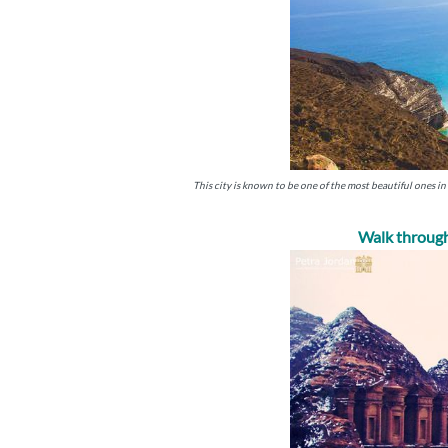
This city is known to be one of the most beautiful ones in 
Walk through